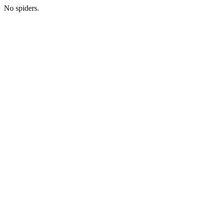
No spiders.