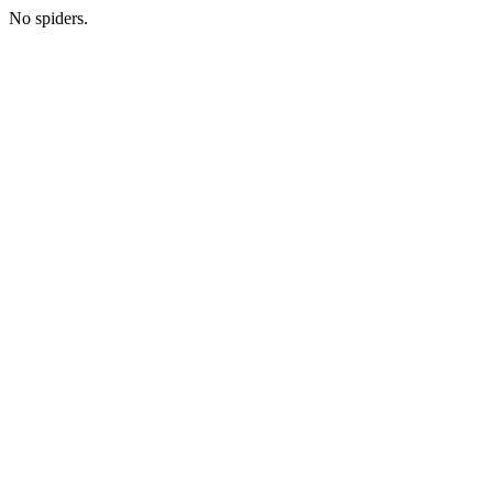
No spiders.