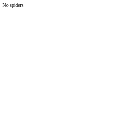
No spiders.