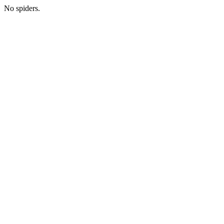
No spiders.