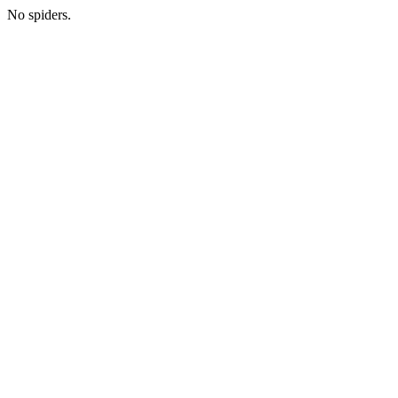
No spiders.