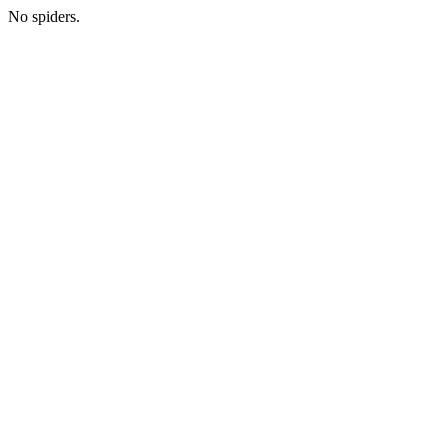
No spiders.