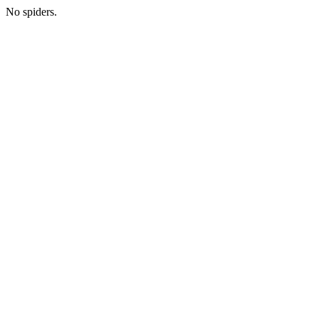
No spiders.