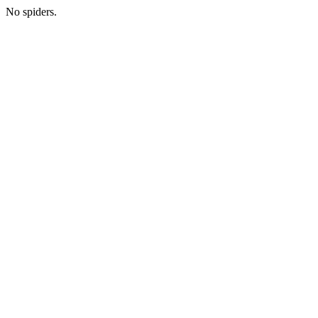
No spiders.