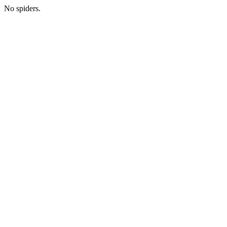
No spiders.