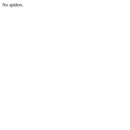
No spiders.