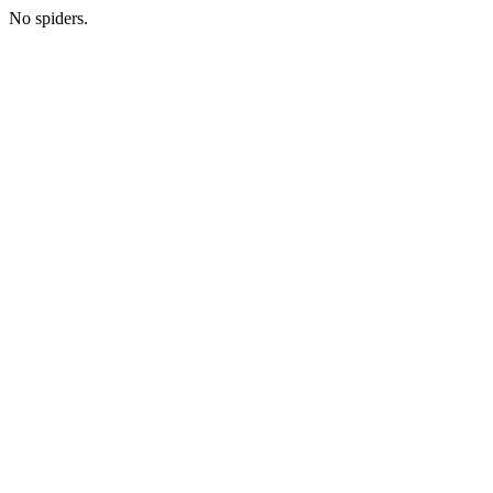
No spiders.