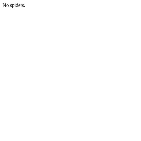
No spiders.