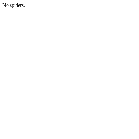
No spiders.