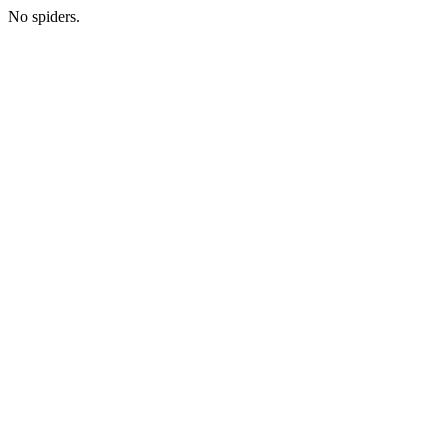
No spiders.