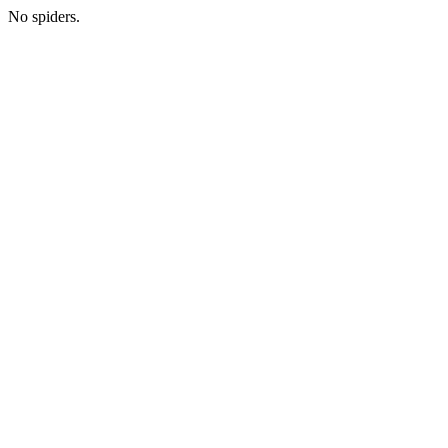
No spiders.