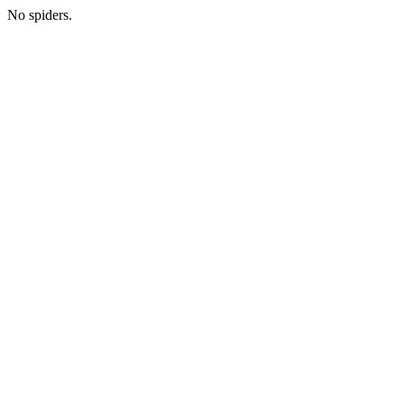
No spiders.