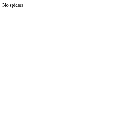
No spiders.