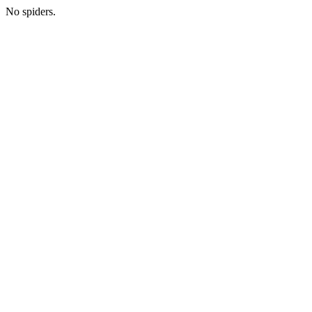
No spiders.