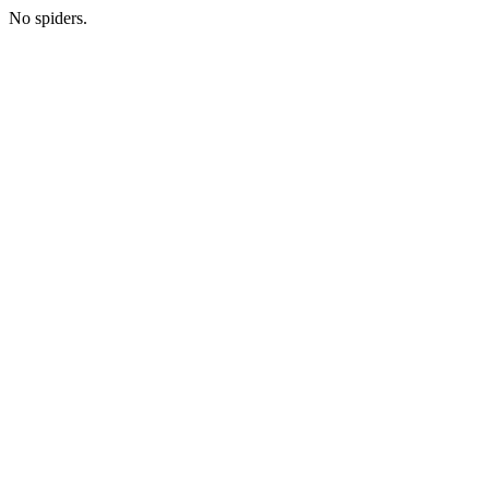
No spiders.