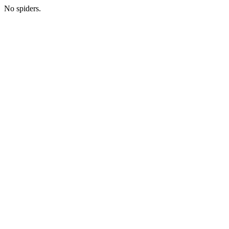
No spiders.