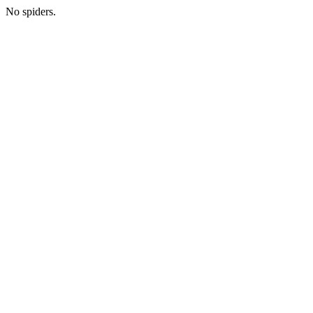
No spiders.