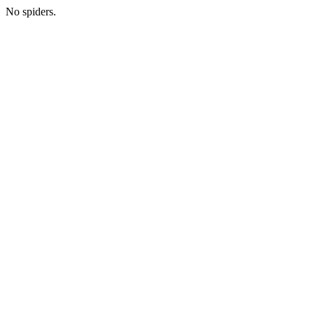
No spiders.