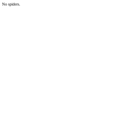
No spiders.