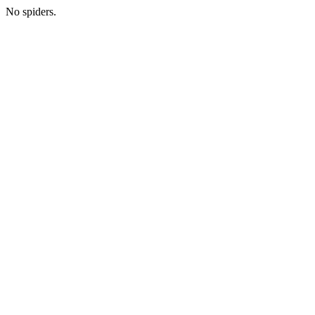
No spiders.