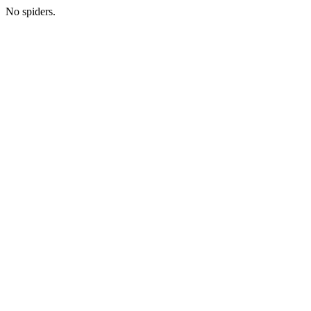
No spiders.