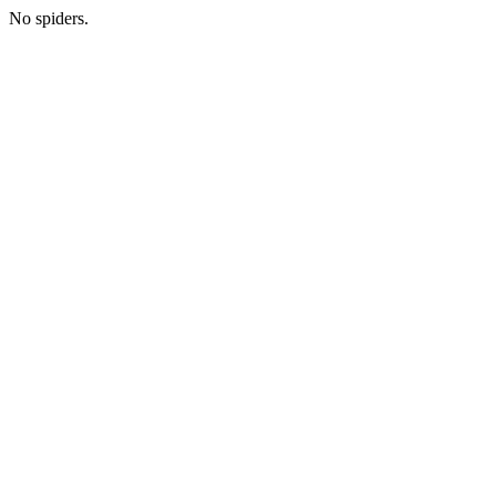
No spiders.