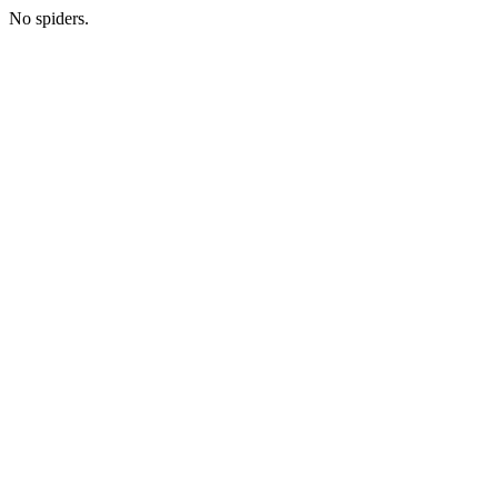
No spiders.