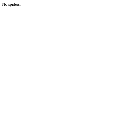
No spiders.