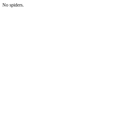
No spiders.