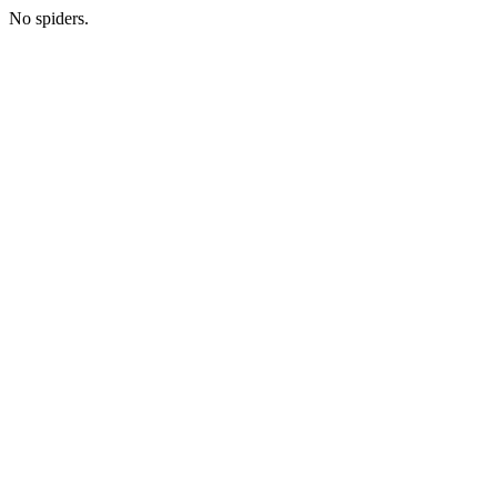
No spiders.