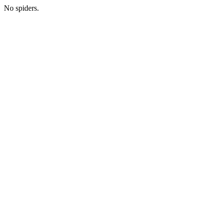
No spiders.