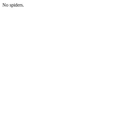
No spiders.