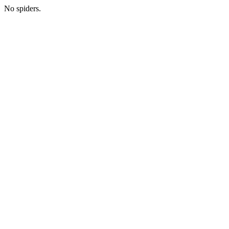
No spiders.