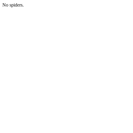
No spiders.