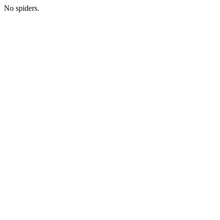
No spiders.