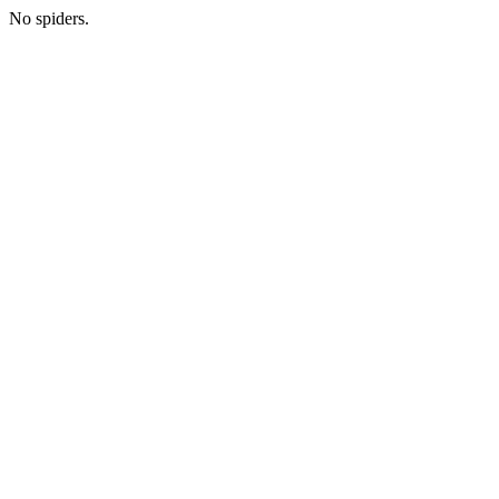
No spiders.