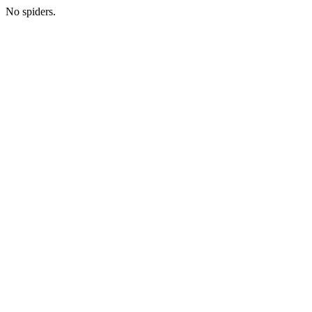
No spiders.