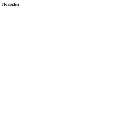
No spiders.