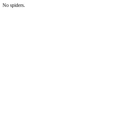
No spiders.