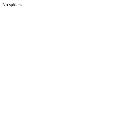
No spiders.