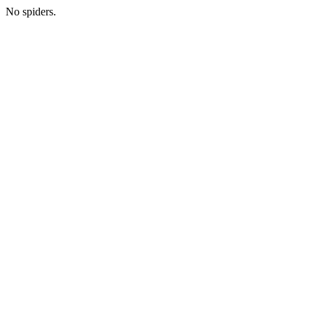
No spiders.