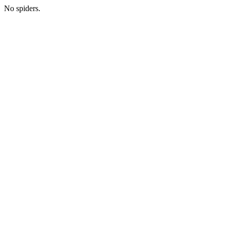
No spiders.