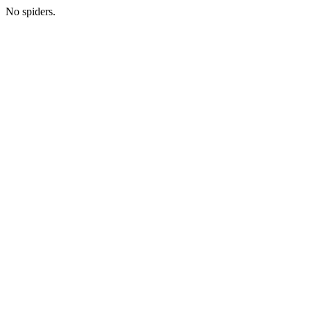
No spiders.