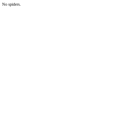
No spiders.