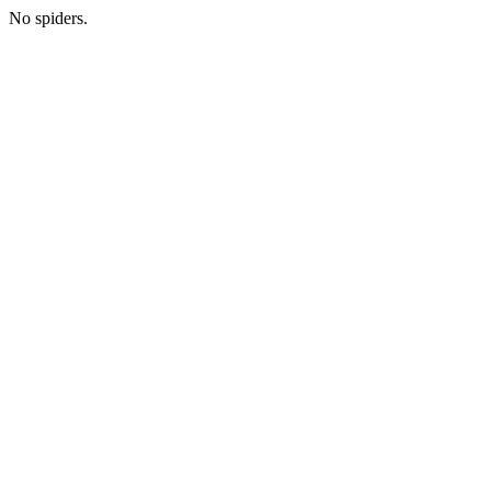
No spiders.