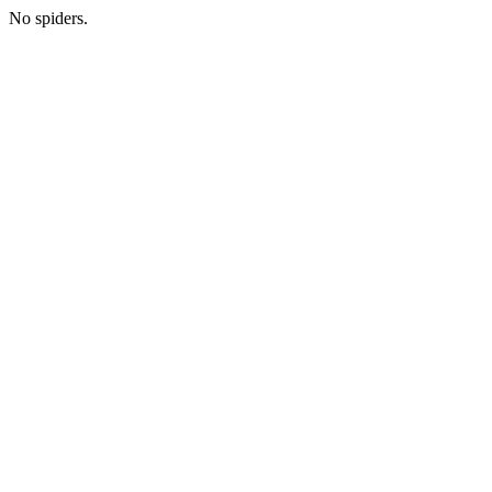
No spiders.