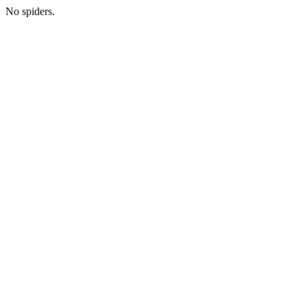
No spiders.