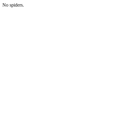
No spiders.