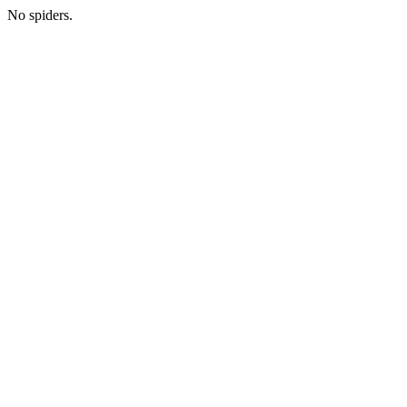
No spiders.