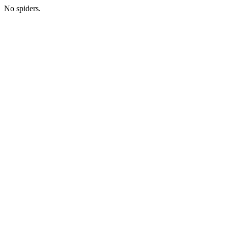
No spiders.